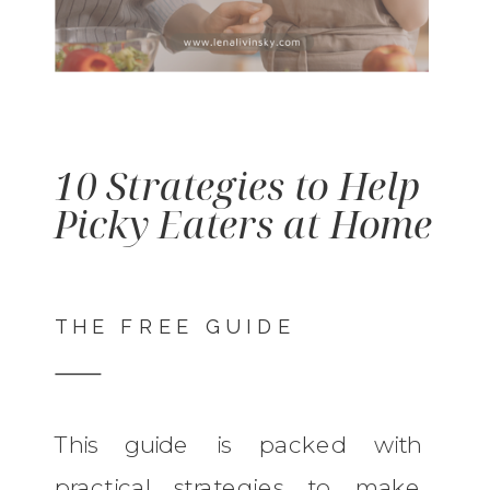
10 Strategies to Help
Picky Eaters at Home
THE FREE GUIDE
This guide is packed with
practical strategies to make