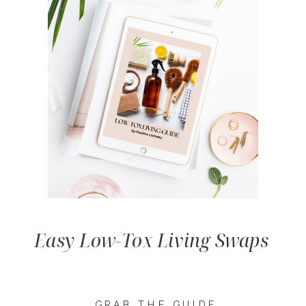
Easy Low-Tox Living Swaps
GRAB THE GUIDE