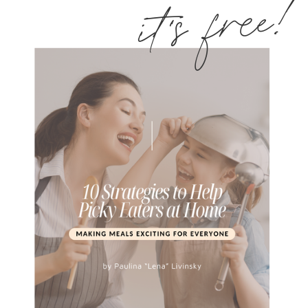
it's free!