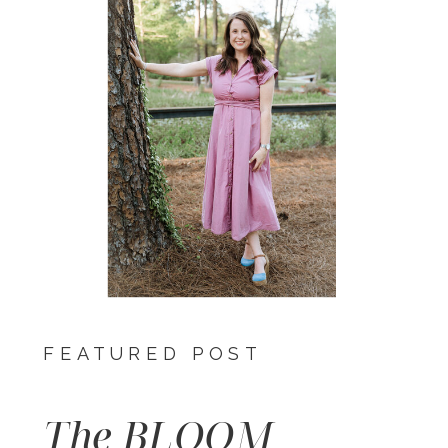
FEATURED POST
The BLOOM