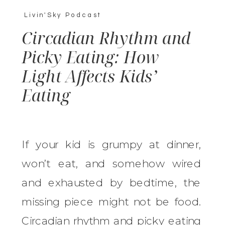
Livin'Sky Podcast
Circadian Rhythm and
Picky Eating: How
Light Affects Kids’
Eating
If your kid is grumpy at dinner,
won’t eat, and somehow wired
and exhausted by bedtime, the
missing piece might not be food.
Circadian rhythm and picky eating