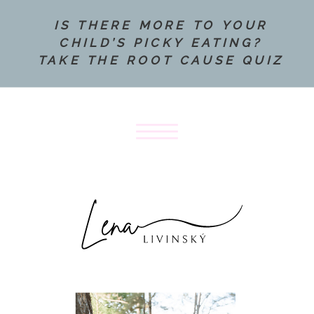
IS THERE MORE TO YOUR
CHILD’S PICKY EATING?
TAKE THE ROOT CAUSE QUIZ