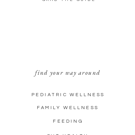
find your way around
PEDIATRIC WELLNESS
FAMILY WELLNESS
FEEDING