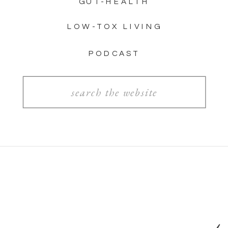
GUT-HEALTH
LOW-TOX LIVING
PODCAST
Search
for: