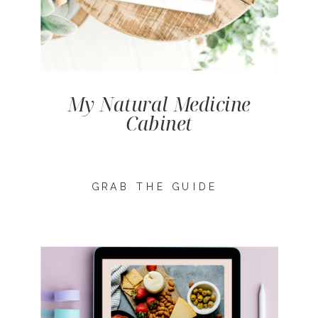
My Natural Medicine
Cabinet
GRAB THE GUIDE