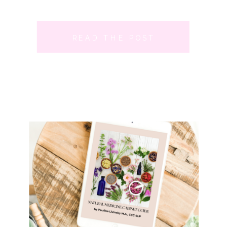
READ THE POST