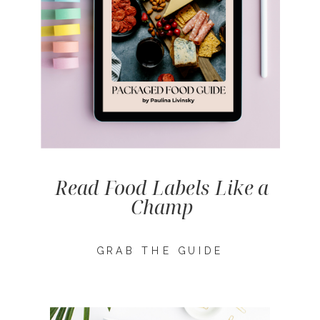
Read Food Labels Like a
Champ
GRAB THE GUIDE