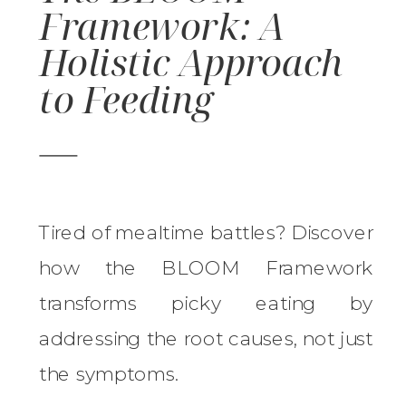
Framework: A
Holistic Approach
to Feeding
Tired of mealtime battles? Discover
how the BLOOM Framework
transforms picky eating by
addressing the root causes, not just
the symptoms.