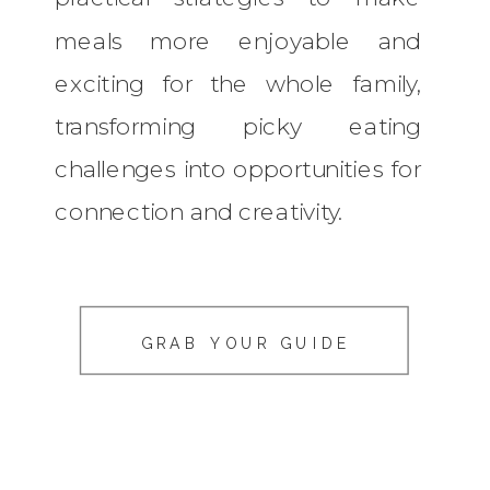
meals more enjoyable and
exciting for the whole family,
transforming picky eating
challenges into opportunities for
connection and creativity.
GRAB YOUR GUIDE